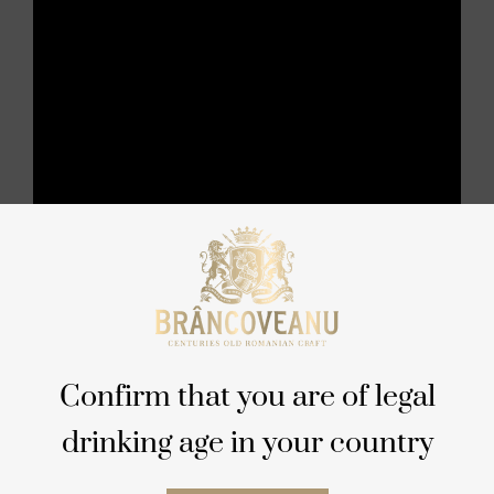
Confirm that you are of legal
drinking age in your country