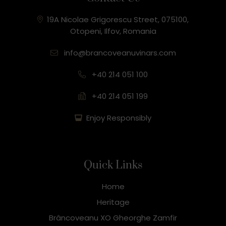
19A Nicolae Grigorescu Street, 075100,
Otopeni, Ilfov, Romania
info@brancoveanuvinars.com
+40 214 051 100
+40 214 051 199
Enjoy Responsibly
Quick Links
Home
Heritage
Brâncoveanu XO Gheorghe Zamfir