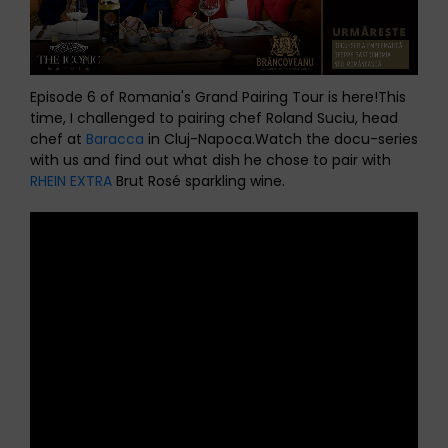
Episode 6 of Romania's Grand Pairing Tour is here!
This
time, I challenged to pairing chef Roland Suciu, head
chef at
Baracca
in Cluj-Napoca.
Watch the docu-series
with us and find out what dish he chose to pair with
RHEIN EXTRA
Brut Rosé sparkling wine.