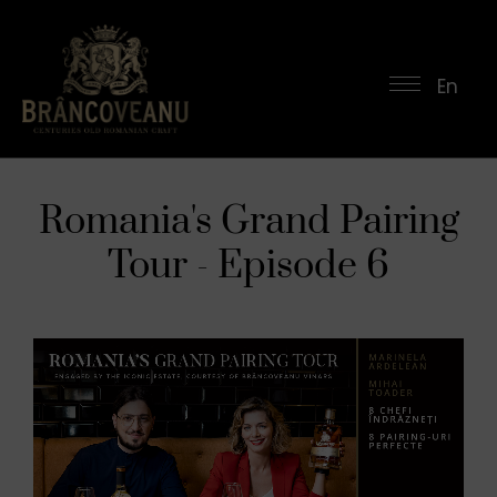
En
Romania's Grand Pairing
Tour - Episode 6