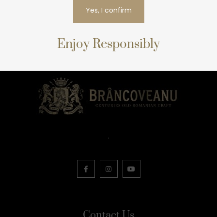
Yes, I confirm
Enjoy Responsibly
.
Contact Us