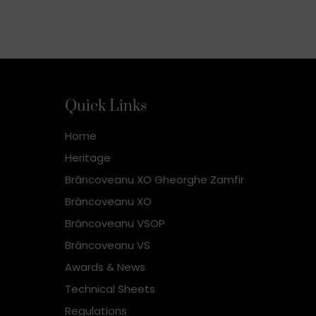
Quick Links
Home
Heritage
Brâncoveanu XO Gheorghe Zamfir
Brâncoveanu XO
Brâncoveanu VSOP
Brâncoveanu VS
Awards & News
Technical Sheets
Regulations