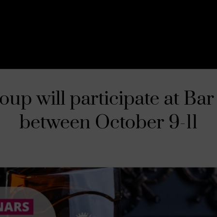
up will participate at Bar
between October 9-11