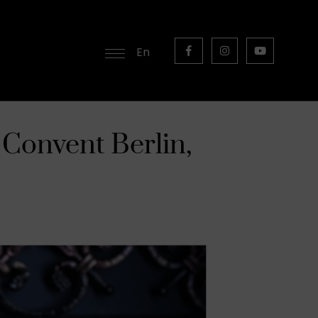
En
 Convent Berlin,