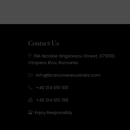
Contact Us
19A Nicolae Grigorescu Street, 075100,
Otopeni, Ilfov, Romania
info@brancoveanuvinars.com
+40 214 051 100
+40 214 051 199
Enjoy Responsibly