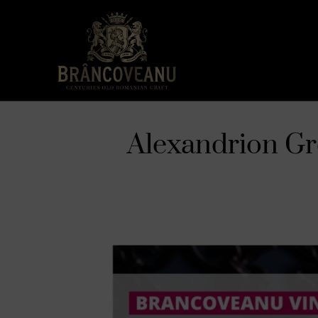
Alexandrion Gro